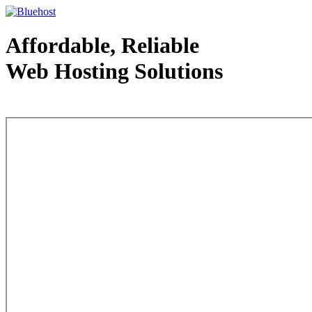
Affordable, Reliable
Web Hosting Solutions
Web Hosting - courtesy of www.bluehost.com